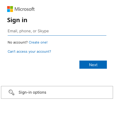
Sign in
No account?
Create one!
Can’t access your account?
Sign-in options