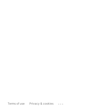
...
Terms of use
Privacy & cookies