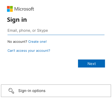
Sign in
No account?
Create one!
Can’t access your account?
Sign-in options