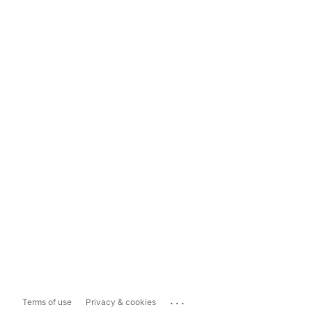
...
Terms of use
Privacy & cookies