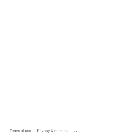
...
Terms of use
Privacy & cookies