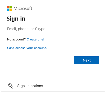
Sign in
No account?
Create one!
Can’t access your account?
Sign-in options