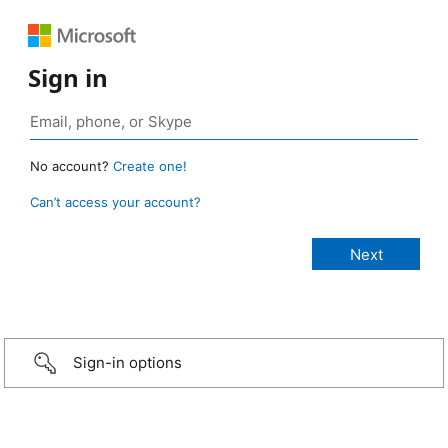
Sign in
No account?
Create one!
Can’t access your account?
Sign-in options