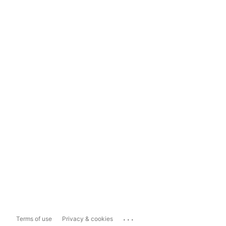
...
Terms of use
Privacy & cookies