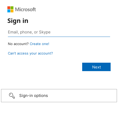
Sign in
No account?
Create one!
Can’t access your account?
Sign-in options