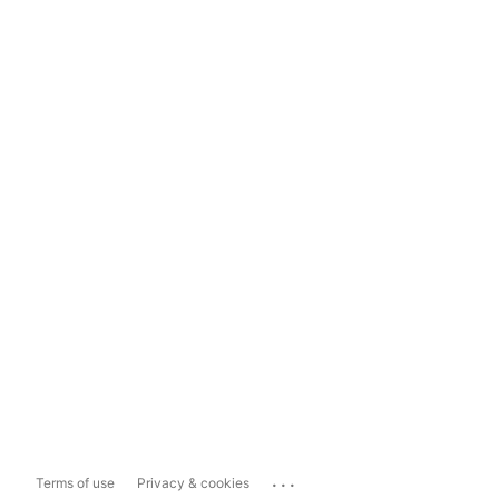
...
Terms of use
Privacy & cookies