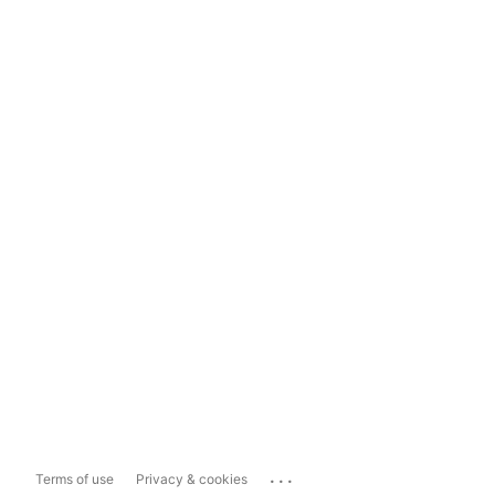
...
Terms of use
Privacy & cookies