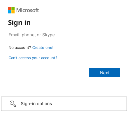
Sign in
No account?
Create one!
Can’t access your account?
Sign-in options