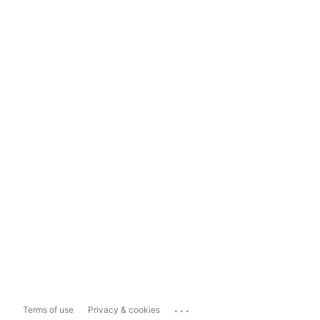
...
Terms of use
Privacy & cookies