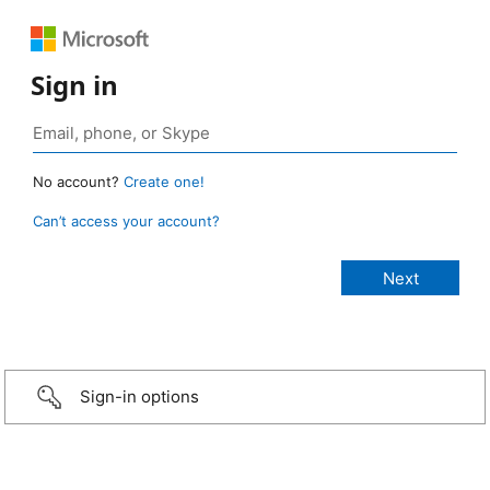
Sign in
No account?
Create one!
Can’t access your account?
Sign-in options