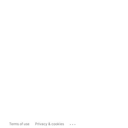
...
Terms of use
Privacy & cookies