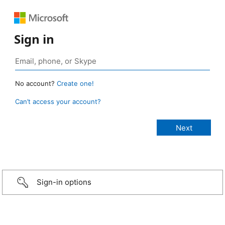
Sign in
No account?
Create one!
Can’t access your account?
Sign-in options