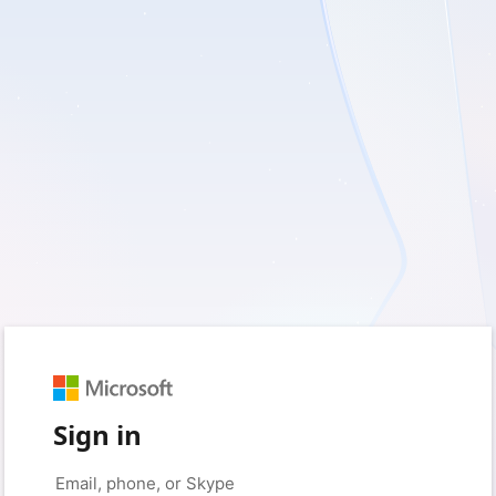
Sign in