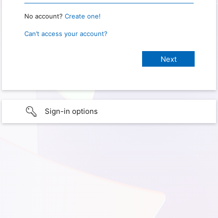
No account?
Create one!
Can’t access your account?
Sign-in options