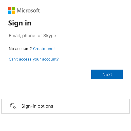
Sign in
No account?
Create one!
Can’t access your account?
Sign-in options