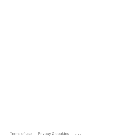
...
Terms of use
Privacy & cookies