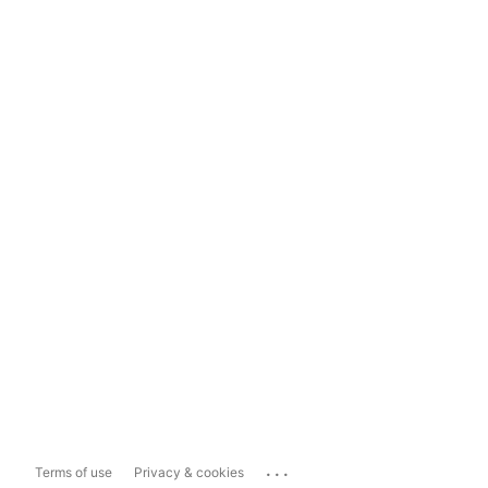
...
Terms of use
Privacy & cookies