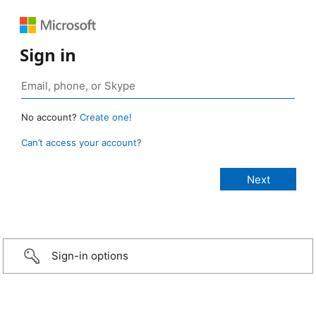
Sign in
No account?
Create one!
Can’t access your account?
Sign-in options