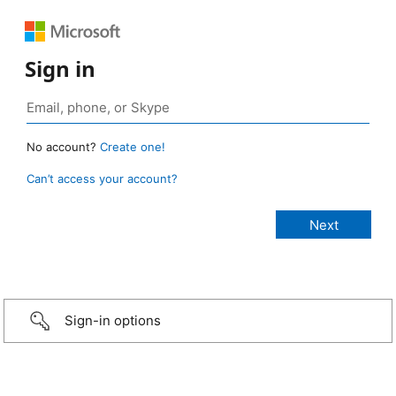
Sign in
No account?
Create one!
Can’t access your account?
Sign-in options