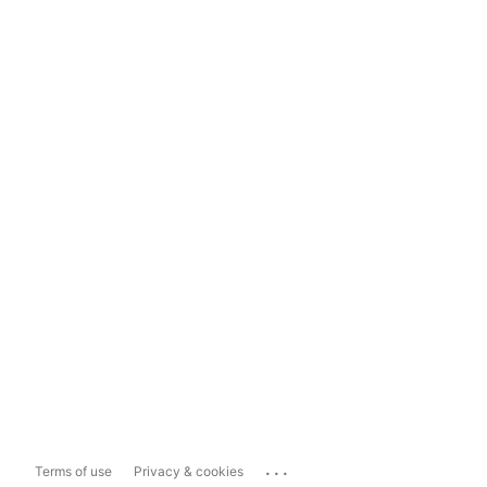
...
Terms of use
Privacy & cookies