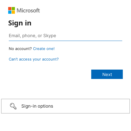
Sign in
No account?
Create one!
Can’t access your account?
Sign-in options