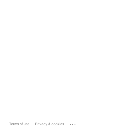
...
Terms of use
Privacy & cookies