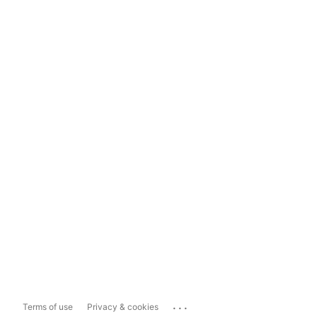
...
Terms of use
Privacy & cookies