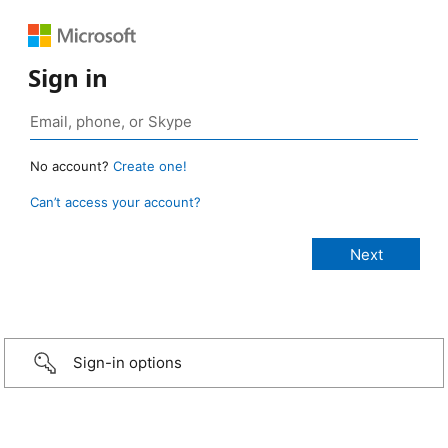
Sign in
No account?
Create one!
Can’t access your account?
Sign-in options