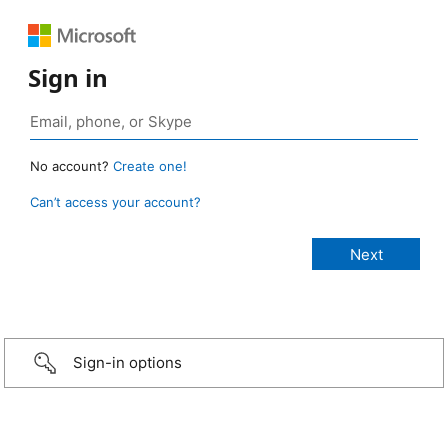
Sign in
No account?
Create one!
Can’t access your account?
Sign-in options