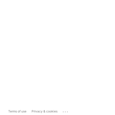
...
Terms of use
Privacy & cookies