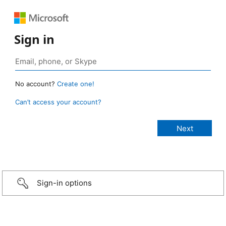
Sign in
No account?
Create one!
Can’t access your account?
Sign-in options