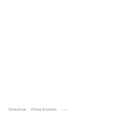
...
Terms of use
Privacy & cookies