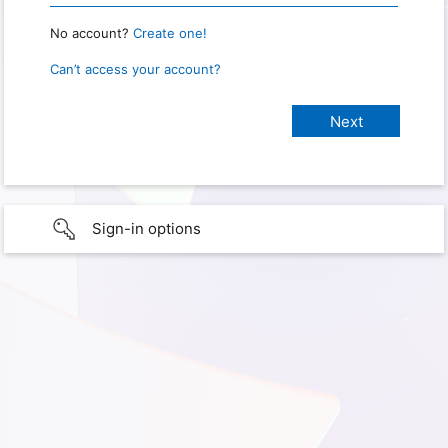
No account?
Create one!
Can’t access your account?
Sign-in options