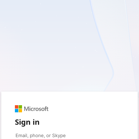
Sign in