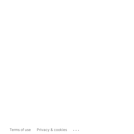
...
Terms of use
Privacy & cookies