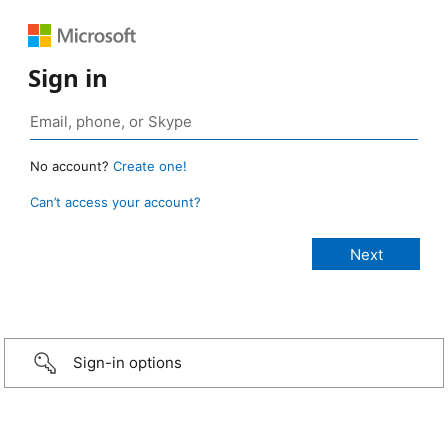
Sign in
No account?
Create one!
Can’t access your account?
Sign-in options