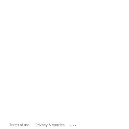
...
Terms of use
Privacy & cookies