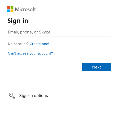
Sign in
No account?
Create one!
Can’t access your account?
Sign-in options