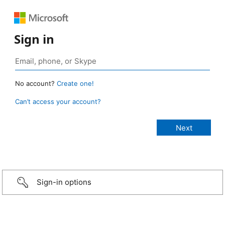
Sign in
No account?
Create one!
Can’t access your account?
Sign-in options