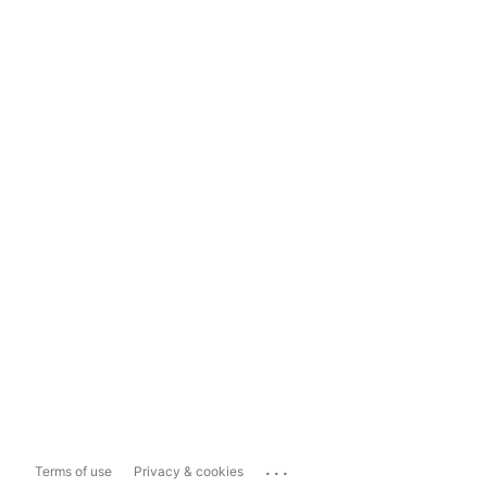
...
Terms of use
Privacy & cookies