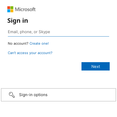
Sign in
No account?
Create one!
Can’t access your account?
Sign-in options