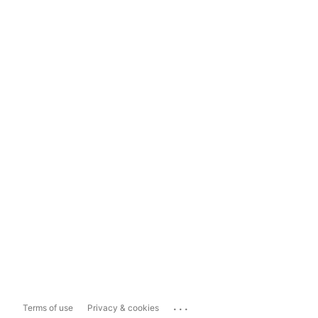
...
Terms of use
Privacy & cookies