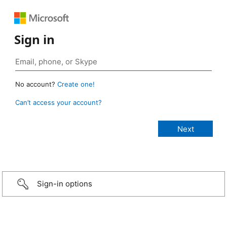
Sign in
No account?
Create one!
Can’t access your account?
Sign-in options