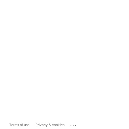
...
Terms of use
Privacy & cookies