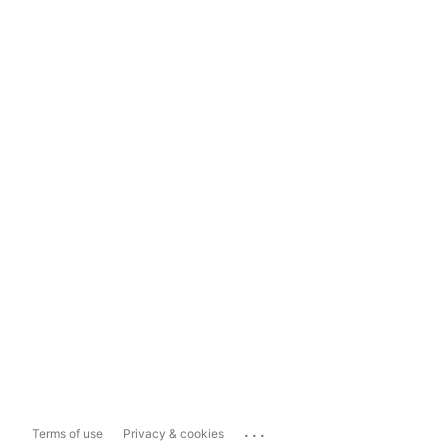
...
Terms of use
Privacy & cookies