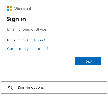
Sign in
No account?
Create one!
Can’t access your account?
Sign-in options