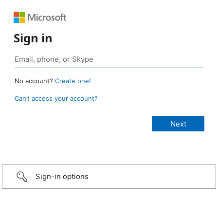
Sign in
No account?
Create one!
Can’t access your account?
Sign-in options