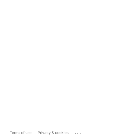
...
Terms of use
Privacy & cookies