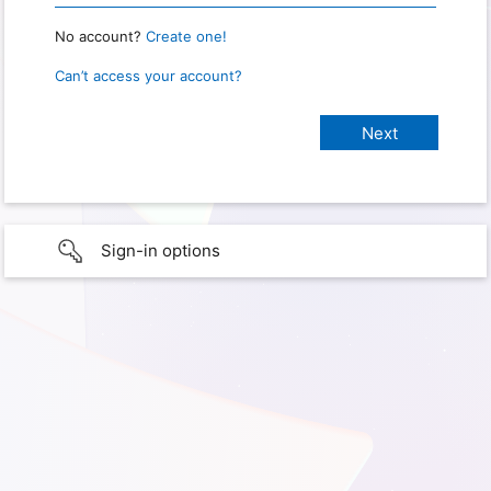
No account?
Create one!
Can’t access your account?
Sign-in options