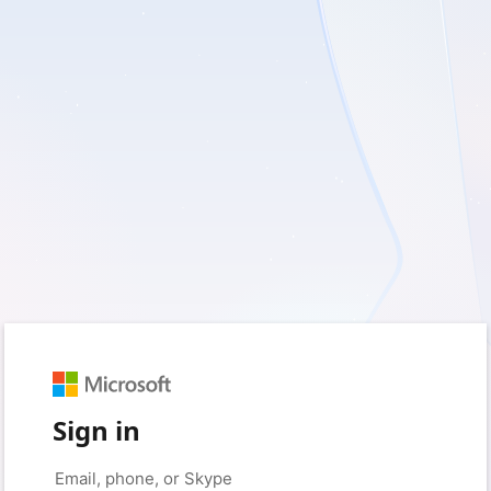
Sign in