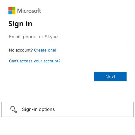
Sign in
No account?
Create one!
Can’t access your account?
Sign-in options