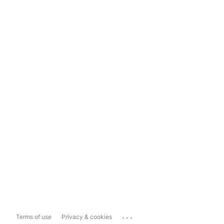
...
Terms of use
Privacy & cookies