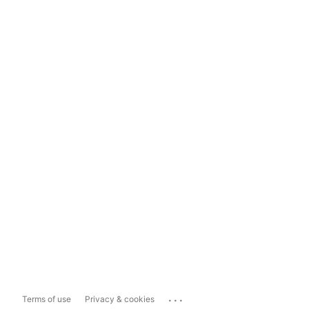
...
Terms of use
Privacy & cookies