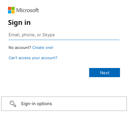
Sign in
No account?
Create one!
Can’t access your account?
Sign-in options