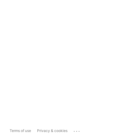
...
Terms of use
Privacy & cookies