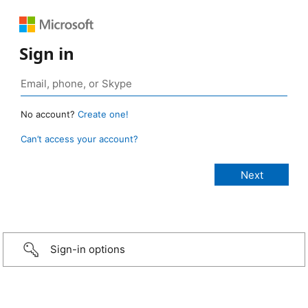
Sign in
No account?
Create one!
Can’t access your account?
Sign-in options