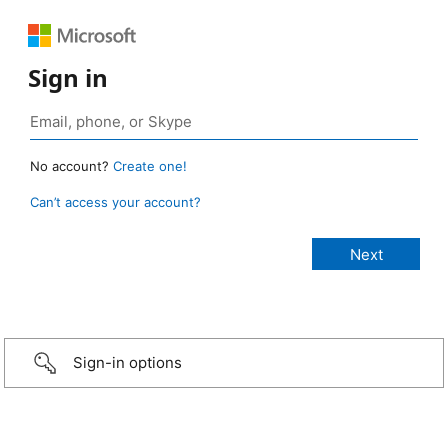
Sign in
No account?
Create one!
Can’t access your account?
Sign-in options