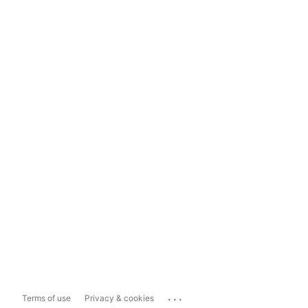
...
Terms of use
Privacy & cookies