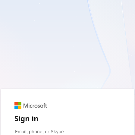
Sign in