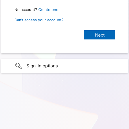
No account?
Create one!
Can’t access your account?
Sign-in options