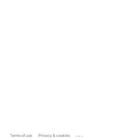
...
Terms of use
Privacy & cookies