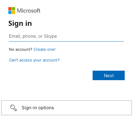
Sign in
No account?
Create one!
Can’t access your account?
Sign-in options