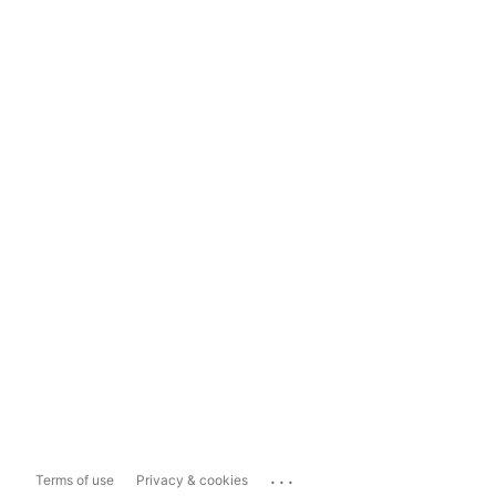
...
Terms of use
Privacy & cookies