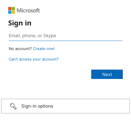
Sign in
No account?
Create one!
Can’t access your account?
Sign-in options