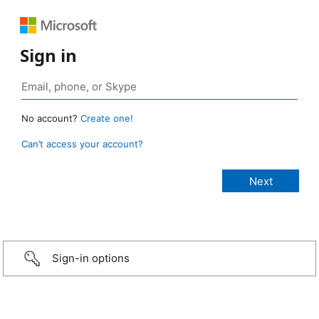
Sign in
No account?
Create one!
Can’t access your account?
Sign-in options