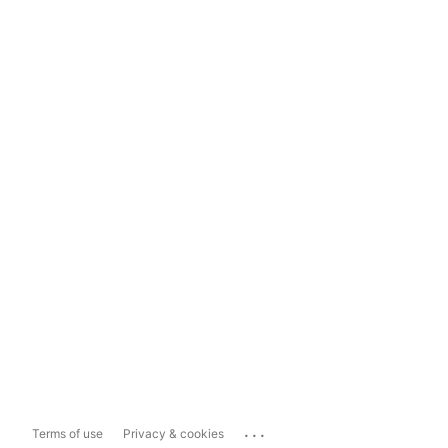
...
Terms of use
Privacy & cookies