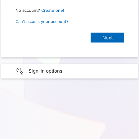
No account?
Create one!
Can’t access your account?
Sign-in options