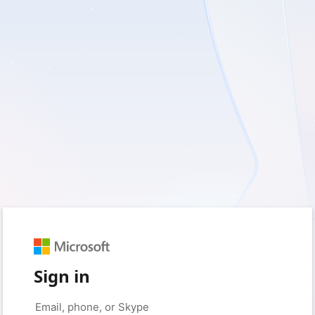
Sign in