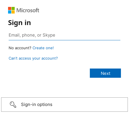
Sign in
No account?
Create one!
Can’t access your account?
Sign-in options