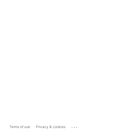
...
Terms of use
Privacy & cookies