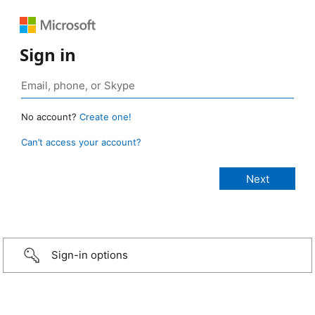
Sign in
No account?
Create one!
Can’t access your account?
Sign-in options