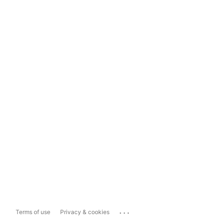
...
Terms of use
Privacy & cookies