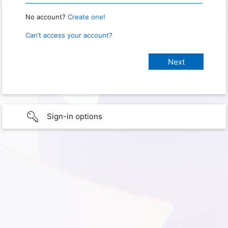
No account?
Create one!
Can’t access your account?
Sign-in options