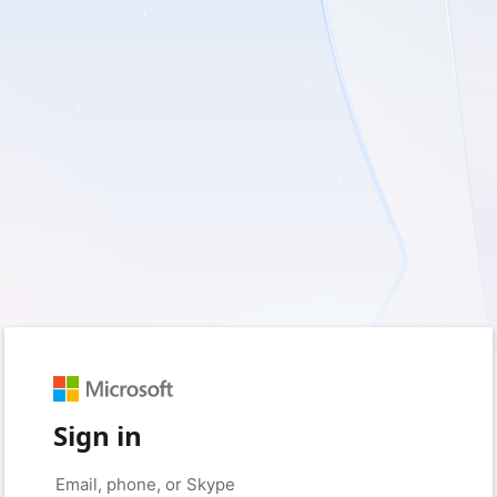
Sign in