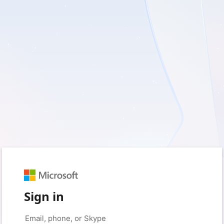
Sign in