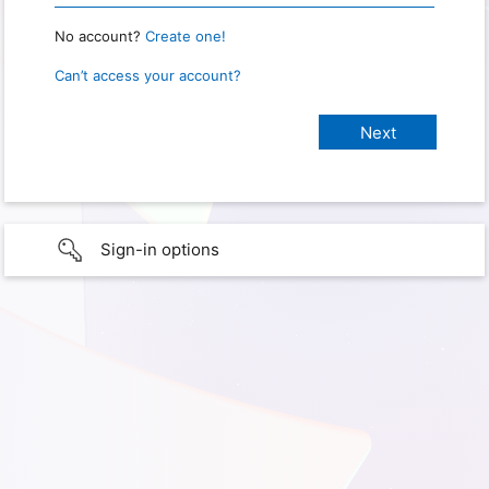
No account?
Create one!
Can’t access your account?
Sign-in options