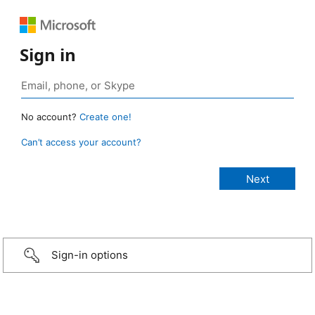
Sign in
No account?
Create one!
Can’t access your account?
Sign-in options