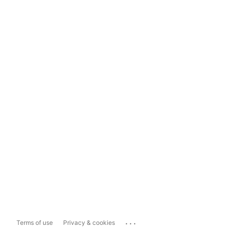
...
Terms of use
Privacy & cookies