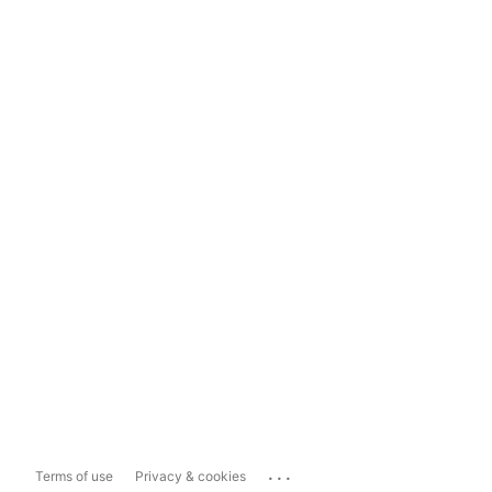
...
Terms of use
Privacy & cookies