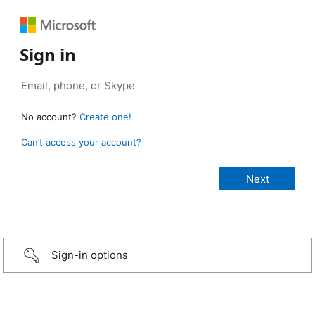
Sign in
No account?
Create one!
Can’t access your account?
Sign-in options