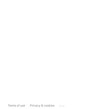
...
Terms of use
Privacy & cookies