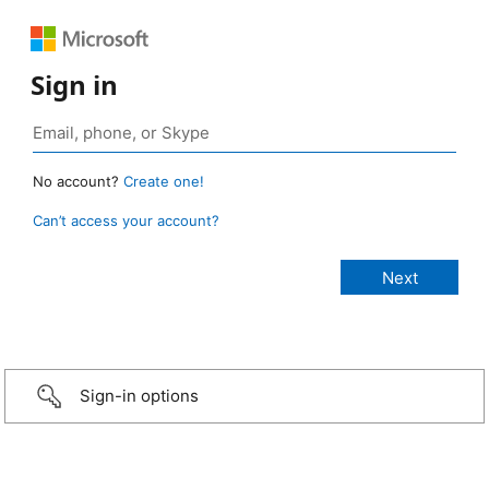
Sign in
No account?
Create one!
Can’t access your account?
Sign-in options