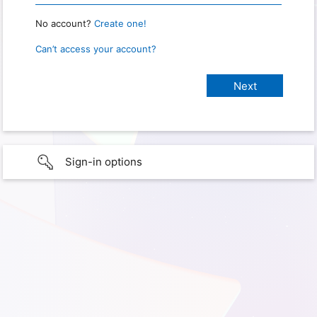
No account?
Create one!
Can’t access your account?
Sign-in options