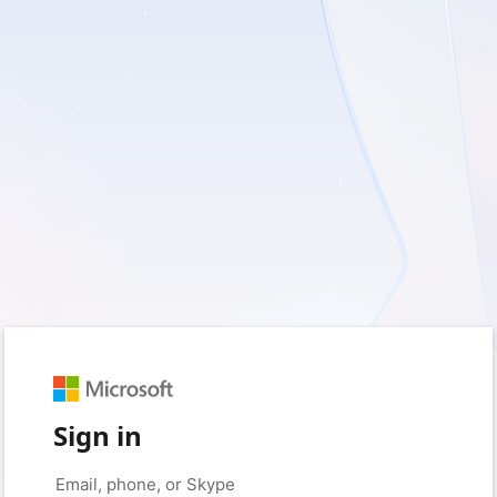
Sign in