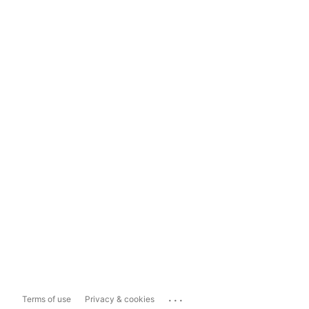
...
Terms of use
Privacy & cookies