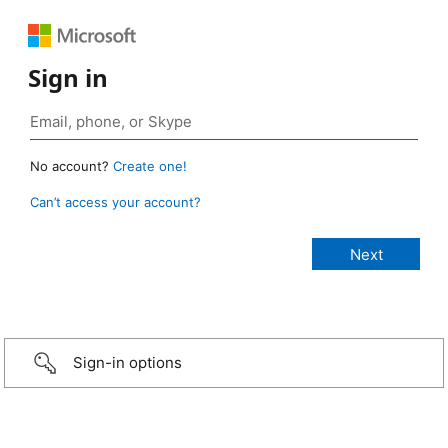
Sign in
No account?
Create one!
Can’t access your account?
Sign-in options