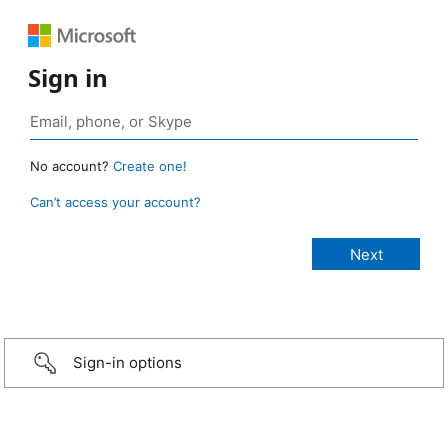
Sign in
No account?
Create one!
Can’t access your account?
Sign-in options