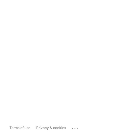
...
Terms of use
Privacy & cookies