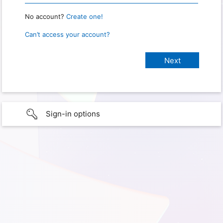
No account?
Create one!
Can’t access your account?
Sign-in options