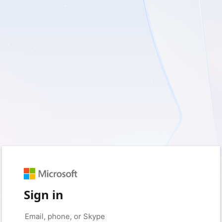
Sign in