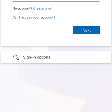
No account?
Create one!
Can’t access your account?
Sign-in options