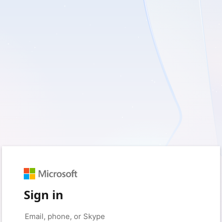
Sign in