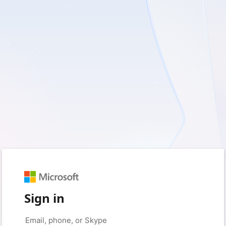
Sign in