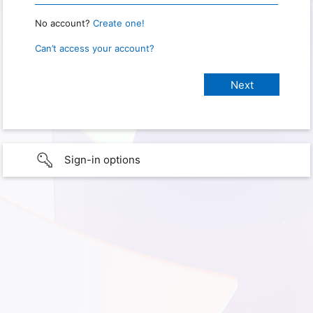
No account?
Create one!
Can’t access your account?
Sign-in options