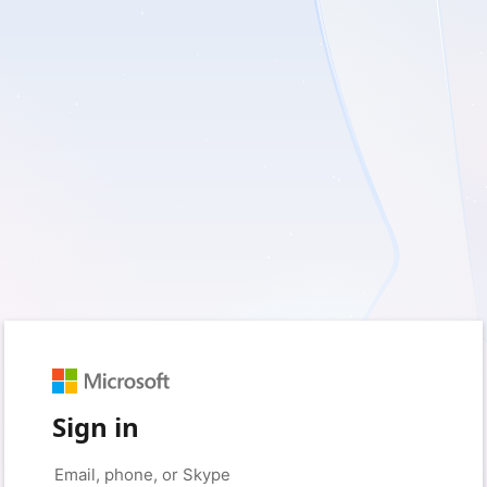
Sign in