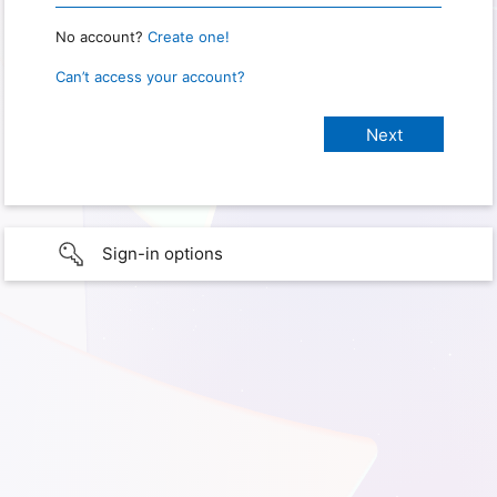
No account?
Create one!
Can’t access your account?
Sign-in options