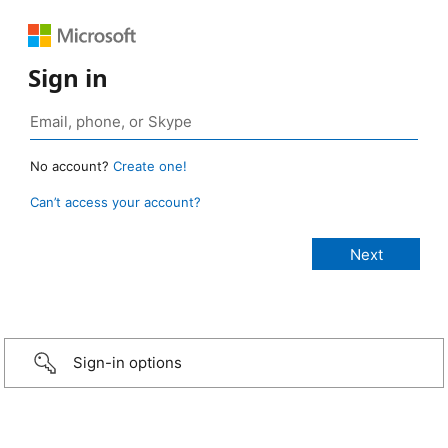
Sign in
No account?
Create one!
Can’t access your account?
Sign-in options