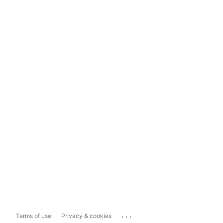
...
Terms of use
Privacy & cookies