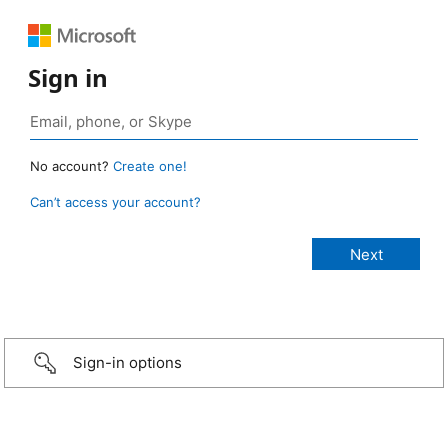
Sign in
No account?
Create one!
Can’t access your account?
Sign-in options