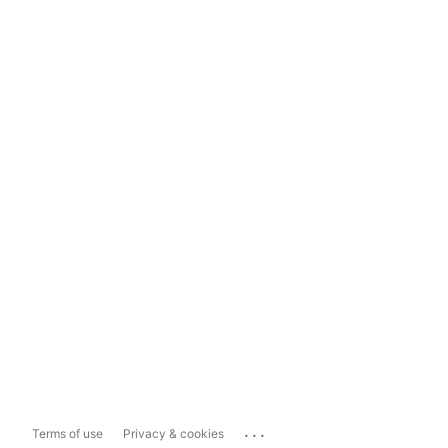
...
Terms of use
Privacy & cookies